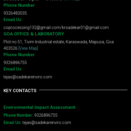
Phone Number
9326483035
Email Us
coprocessing132@gmail.com
/
krsadekar01@gmail.com
GOA OFFICE & LABORATORY
Plot no 51, Tivim Industrial estate, Karaswada, Mapusa, Goa
403526
[View Map]
Phone Number
9326896755
Email Us
tejas@sadekarenviro.com
KEY CONTACTS
Environmental Impact Assessment
Phone Number:
9326896755
Email Us:
tejas@sadekarenviro.com