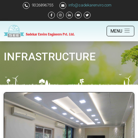
9326896755
info@sadekarenviro.com
MENU
INFRASTRUCTURE