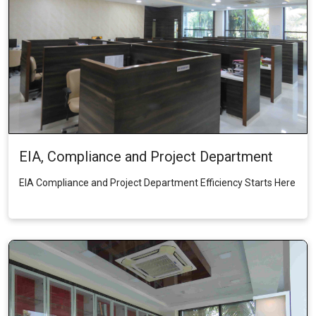
EIA, Compliance and Project Department
EIA Compliance and Project Department Efficiency Starts Here