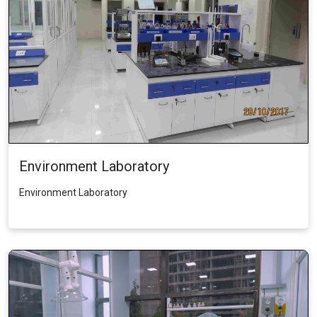
Environment Laboratory
Environment Laboratory