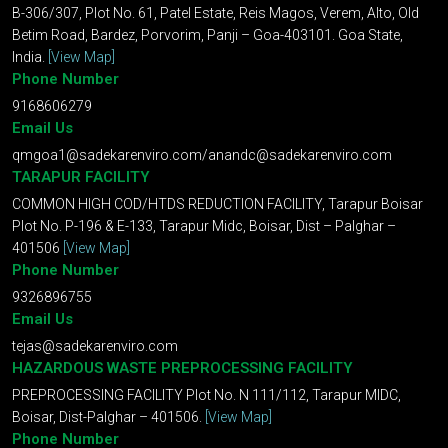
B-306/307, Plot No. 61, Patel Estate, Reis Magos, Verem, Alto, Old
Betim Road, Bardez, Porvorim, Panji – Goa-403101. Goa State,
India.
[View Map]
Phone Number
9168606279
Email Us
qmgoa1@sadekarenviro.com
/
anandc@sadekarenviro.com
TARAPUR FACILITY
COMMON HIGH COD/HTDS REDUCTION FACILITY, Tarapur Boisar
Plot No. P-196 & E-133, Tarapur Midc, Boisar, Dist – Palghar –
401506
[View Map]
Phone Number
9326896755
Email Us
tejas@sadekarenviro.com
HAZARDOUS WASTE PREPROCESSING FACILITY
PREPROCESSING FACILITY Plot No. N 111/112, Tarapur MIDC,
Boisar, Dist-Palghar – 401506.
[View Map]
Phone Number