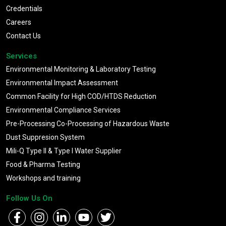
Credentials
Careers
Contact Us
Services
Environmental Monitoring & Laboratory Testing
Environmental Impact Assessment
Common Facility for High COD/HTDS Reduction
Environmental Compliance Services
Pre-Processing Co-Processing of Hazardous Waste
Dust Suppresion System
Mili-Q Type II & Type I Water Supplier
Food & Pharma Testing
Workshops and training
Follow Us On