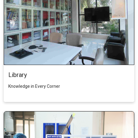
Library
Knowledge in Every Corner