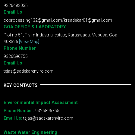
9326483035
Email Us
coprocessing132@gmail.com
/
krsadekar01@gmail.com
GOA OFFICE & LABORATORY
Plot no 51, Tivim Industrial estate, Karaswada, Mapusa, Goa
403526
[View Map]
Phone Number
9326896755
Email Us
tejas@sadekarenviro.com
KEY CONTACTS
Environmental Impact Assessment
Phone Number:
9326896755
Email Us:
tejas@sadekarenviro.com
Waste Water Engineering