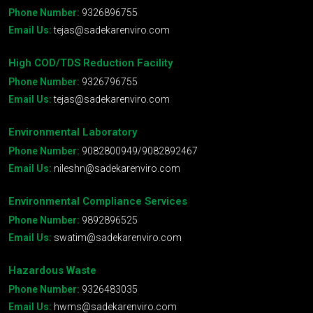
Phone Number:
9326896755
Email Us:
tejas@sadekarenviro.com
High COD/TDS Reduction Facility
Phone Number:
9326796755
Email Us:
tejas@sadekarenviro.com
Environmental Laboratory
Phone Number:
9082800949/9082892467
Email Us:
nileshn@sadekarenviro.com
Environmental Compliance Services
Phone Number:
9892896525
Email Us:
swatim@sadekarenviro.com
Hazardous Waste
Phone Number:
9326483035
Email Us:
hwms@sadekarenviro.com