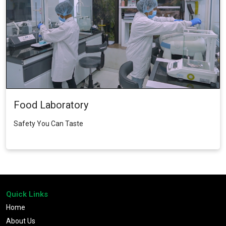
Food Laboratory
Safety You Can Taste
Quick Links
Home
About Us