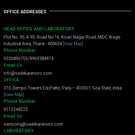
OFFICE ADDRESSES
HEAD OFFICE AND LABORATORY
Plot No. 95, A-95, Road No 16, Kisan Nagar Road, MIDC Wagle
Industrial Area, Thane - 400604
[View Map]
Phone Number
9326896755/9969384413
Email Us
info@sadekarenviro.com
OFFICE
310, Dempo Towers EdcPatto, Panji – 403001, Goa State, India.
[View Map]
Phone Number
9112248223
Email Us
santoshg@sadekarenviro.com
LABORATORY