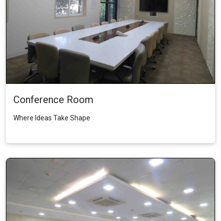
Conference Room
Where Ideas Take Shape