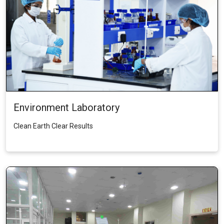
Environment Laboratory
Clean Earth Clear Results