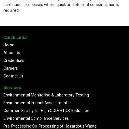
continuous processes where quick and efficient concentration is
required.
Quick Links
Home
About Us
Credentials
Careers
Contact Us
Services
Environmental Monitoring & Laboratory Testing
Environmental Impact Assessment
Common Facility for High COD/HTDS Reduction
Environmental Compliance Services
Pre-Processing Co-Processing of Hazardous Waste