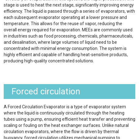
stage is used to heat the next stage, significantly improving energy
efficiency. The liquid is passed through a series of evaporators, with
each subsequent evaporator operating at a lower pressure and
temperature. This allows for the reuse of vapor, reducing the
overall energy required for evaporation. MEEs are commonly used
in industries such as food processing, chemicals, pharmaceuticals,
and desalination, where large volumes of liquid need to be
concentrated with minimal energy consumption. The system is
highly efficient and capable of handling heat-sensitive products,
producing high-quality concentrated solutions.
Forced circulation
A Forced Circulation Evaporator is a type of evaporator system
where the liquid is continuously circulated through the heating
tubes using a pump, ensuring efficient heat transfer and preventing
scaling or fouling on the heat exchanger surfaces. Unlike natural
circulation evaporators, where the flow is driven by thermal
buoyancy, forced circulation utilizes mechanical pumping to