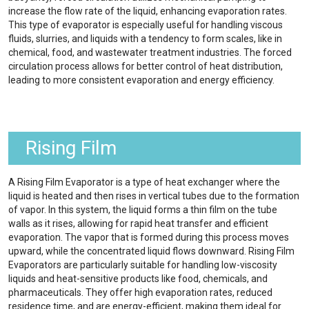
increase the flow rate of the liquid, enhancing evaporation rates.
This type of evaporator is especially useful for handling viscous
fluids, slurries, and liquids with a tendency to form scales, like in
chemical, food, and wastewater treatment industries. The forced
circulation process allows for better control of heat distribution,
leading to more consistent evaporation and energy efficiency.
Rising Film
A Rising Film Evaporator is a type of heat exchanger where the
liquid is heated and then rises in vertical tubes due to the formation
of vapor. In this system, the liquid forms a thin film on the tube
walls as it rises, allowing for rapid heat transfer and efficient
evaporation. The vapor that is formed during this process moves
upward, while the concentrated liquid flows downward. Rising Film
Evaporators are particularly suitable for handling low-viscosity
liquids and heat-sensitive products like food, chemicals, and
pharmaceuticals. They offer high evaporation rates, reduced
residence time, and are energy-efficient, making them ideal for