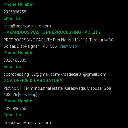
Phone Number
9326896755
Email Us
tejas@sadekarenviro.com
HAZARDOUS WASTE PREPROCESSING FACILITY
PREPROCESSING FACILITY Plot No. N 111/112, Tarapur MIDC,
Boisar, Dist-Palghar – 401506.
[View Map]
Phone Number
9326483035
Email Us
coprocessing132@gmail.com
/
krsadekar01@gmail.com
GOA OFFICE & LABORATORY
Plot no 51, Tivim Industrial estate, Karaswada, Mapusa, Goa
403526
[View Map]
Phone Number
9326896755
Email Us
tejas@sadekarenviro.com