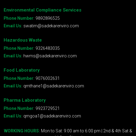
Environmental Compliance Services
Phone Number:
9892896525
Email Us:
swatim@sadekarenviro.com
Hazardous Waste
Phone Number:
9326483035
Email Us:
hwms@sadekarenviro.com
Food Laboratory
Phone Number:
9076002631
Email Us:
qmthane1@sadekarenviro.com
Pharma Laboratory
Phone Number:
9923729521
Email Us:
qmgoa1@sadekarenviro.com
WORKING HOURS:
Mon to Sat: 9:00 am to 6:00 pm | 2nd & 4th Sat &