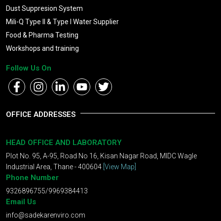
Dust Suppresion System
Mili-Q Type II & Type I Water Supplier
Food & Pharma Testing
Workshops and training
Follow Us On
OFFICE ADDRESSES
HEAD OFFICE AND LABORATORY
Plot No. 95, A-95, Road No 16, Kisan Nagar Road, MIDC Wagle
Industrial Area, Thane - 400604
[View Map]
Phone Number
9326896755/9969384413
Email Us
info@sadekarenviro.com