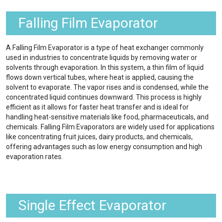
Falling Film Evaporator
A Falling Film Evaporator is a type of heat exchanger commonly
used in industries to concentrate liquids by removing water or
solvents through evaporation. In this system, a thin film of liquid
flows down vertical tubes, where heat is applied, causing the
solvent to evaporate. The vapor rises and is condensed, while the
concentrated liquid continues downward. This process is highly
efficient as it allows for faster heat transfer and is ideal for
handling heat-sensitive materials like food, pharmaceuticals, and
chemicals. Falling Film Evaporators are widely used for applications
like concentrating fruit juices, dairy products, and chemicals,
offering advantages such as low energy consumption and high
evaporation rates.
Single Effect Evaporator