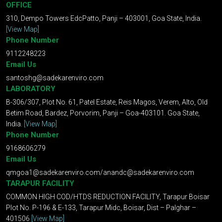
OFFICE
310, Dempo Towers EdcPatto, Panji – 403001, Goa State, India.
[View Map]
Phone Number
9112248223
Email Us
santoshg@sadekarenviro.com
LABORATORY
B-306/307, Plot No. 61, Patel Estate, Reis Magos, Verem, Alto, Old
Betim Road, Bardez, Porvorim, Panji – Goa-403101. Goa State,
India.
[View Map]
Phone Number
9168606279
Email Us
qmgoa1@sadekarenviro.com
/
anandc@sadekarenviro.com
TARAPUR FACILITY
COMMON HIGH COD/HTDS REDUCTION FACILITY, Tarapur Boisar
Plot No. P-196 & E-133, Tarapur Midc, Boisar, Dist – Palghar –
401506
[View Map]