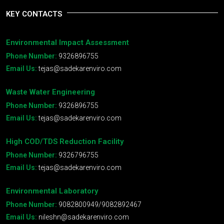
KEY CONTACTS
Environmental Impact Assessment
Phone Number:
9326896755
Email Us:
tejas@sadekarenviro.com
Waste Water Engineering
Phone Number:
9326896755
Email Us:
tejas@sadekarenviro.com
High COD/TDS Reduction Facility
Phone Number:
9326796755
Email Us:
tejas@sadekarenviro.com
Environmental Laboratory
Phone Number:
9082800949/9082892467
Email Us:
nileshn@sadekarenviro.com