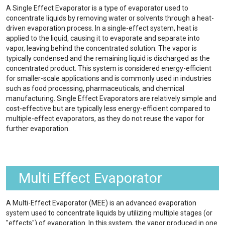
A Single Effect Evaporator is a type of evaporator used to
concentrate liquids by removing water or solvents through a heat-
driven evaporation process. In a single-effect system, heat is
applied to the liquid, causing it to evaporate and separate into
vapor, leaving behind the concentrated solution. The vapor is
typically condensed and the remaining liquid is discharged as the
concentrated product. This system is considered energy-efficient
for smaller-scale applications and is commonly used in industries
such as food processing, pharmaceuticals, and chemical
manufacturing. Single Effect Evaporators are relatively simple and
cost-effective but are typically less energy-efficient compared to
multiple-effect evaporators, as they do not reuse the vapor for
further evaporation.
Multi Effect Evaporator
A Multi-Effect Evaporator (MEE) is an advanced evaporation
system used to concentrate liquids by utilizing multiple stages (or
"effects") of evaporation. In this system, the vapor produced in one