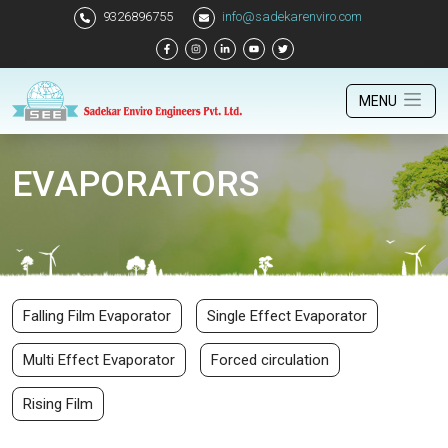
9326896755
info@sadekarenviro.com
MENU
EVAPORATORS
Falling Film Evaporator
Single Effect Evaporator
Multi Effect Evaporator
Forced circulation
Rising Film